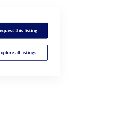
equest this
listing
Explore all
listings