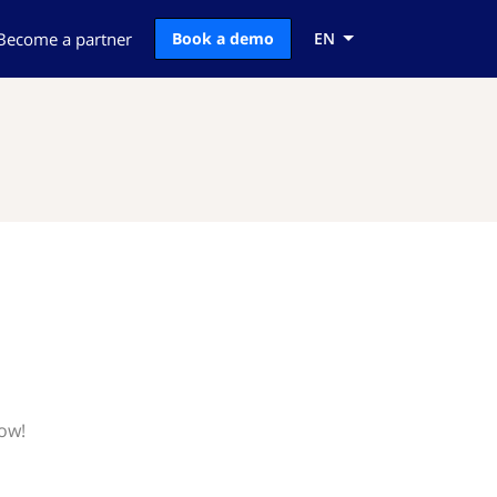
Become a partner
Book a demo
EN
now!