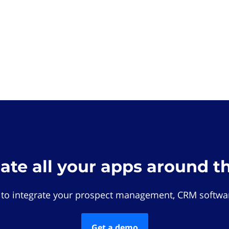
rate all your apps around t
 to integrate your prospect management, CRM softwar
Get a demo