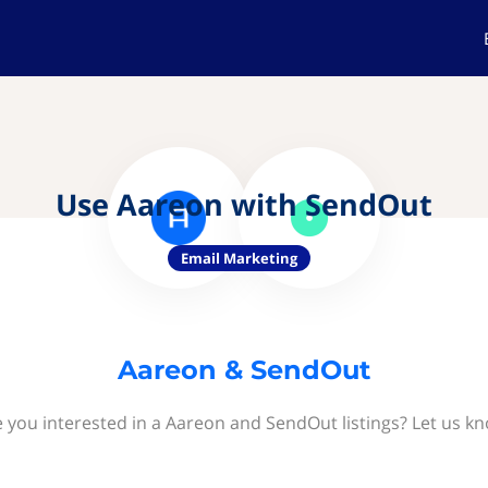
Use Aareon with SendOut
Email Marketing
Aareon & SendOut
 you interested in a Aareon and SendOut listings? Let us k