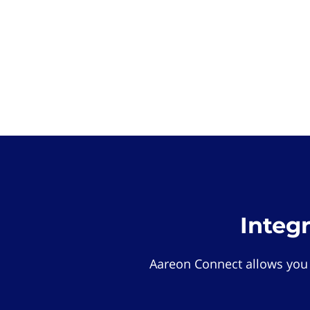
Integ
Aareon Connect allows you