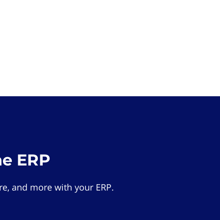
he ERP
e, and more with your ERP.