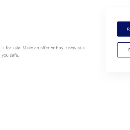
R
s for sale. Make an offer or buy it now at a
 you safe.