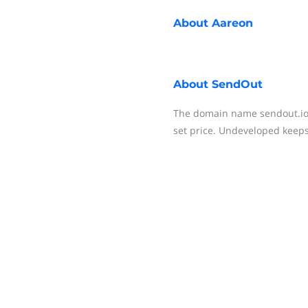
About
Aareon
About
SendOut
The domain name sendout.io i
set price. Undeveloped keeps