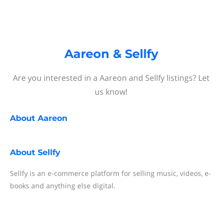
Aareon & Sellfy
Are you interested in a Aareon and Sellfy listings? Let
us know!
About
Aareon
About
Sellfy
Sellfy is an e-commerce platform for selling music, videos, e-
books and anything else digital.