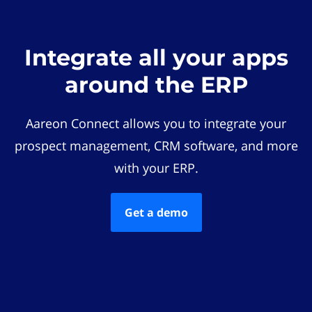
Integrate all your apps
around the ERP
Aareon Connect allows you to integrate your
prospect management, CRM software, and more
with your ERP.
Get a demo