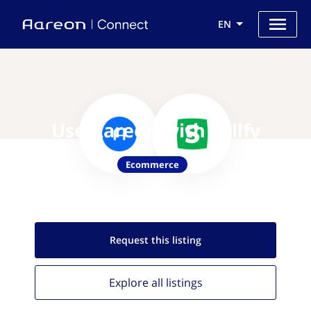
EN
Use Aareon with Sellfy
Ecommerce
Request this
listing
Explore all
listings