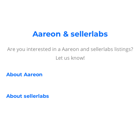
Aareon & sellerlabs
Are you interested in a Aareon and sellerlabs listings?
Let us know!
About
Aareon
About
sellerlabs