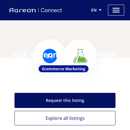
EN
Use Aareon with sellerlabs
Ecommerce Marketing
Request this
listing
Explore all
listings