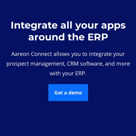
Integrate all your apps
around the ERP
Aareon Connect allows you to integrate your
prospect management, CRM software, and more
with your ERP.
Get a demo