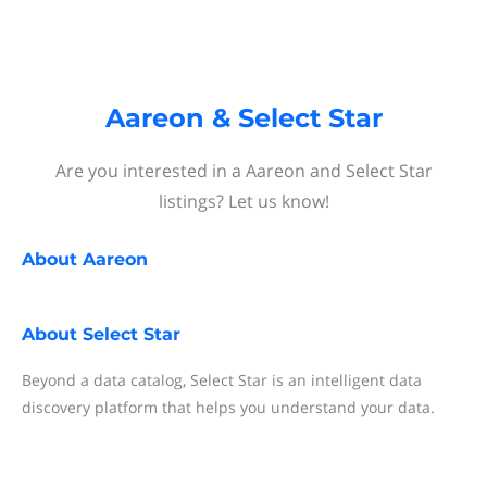
Aareon & Select Star
Are you interested in a Aareon and Select Star
listings? Let us know!
About
Aareon
About
Select Star
Beyond a data catalog, Select Star is an intelligent data
discovery platform that helps you understand your data.