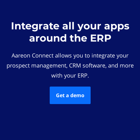
Integrate all your apps
around the ERP
Aareon Connect allows you to integrate your
prospect management, CRM software, and more
with your ERP.
Get a demo