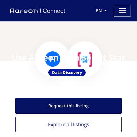
EN
Use Aareon with Select Star
Data Discovery
Request this
listing
Explore all
listings