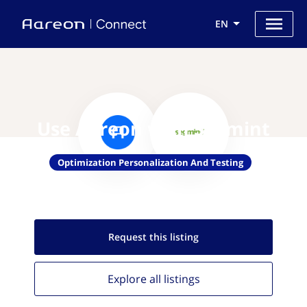
EN
Use Aareon with Segmint
Optimization Personalization And Testing
Request this
listing
Explore all
listings