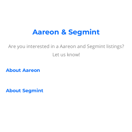
Aareon & Segmint
Are you interested in a Aareon and Segmint listings?
Let us know!
About
Aareon
About
Segmint