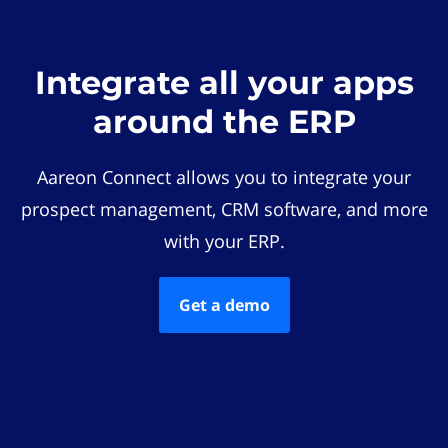
Integrate all your apps
around the ERP
Aareon Connect allows you to integrate your
prospect management, CRM software, and more
with your ERP.
Get a demo