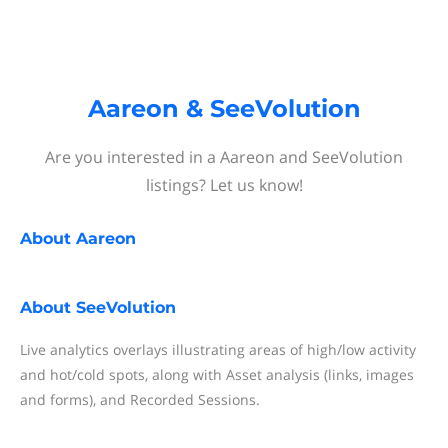
Aareon & SeeVolution
Are you interested in a Aareon and SeeVolution
listings? Let us know!
About
Aareon
About
SeeVolution
Live analytics overlays illustrating areas of high/low activity
and hot/cold spots, along with Asset analysis (links, images
and forms), and Recorded Sessions.