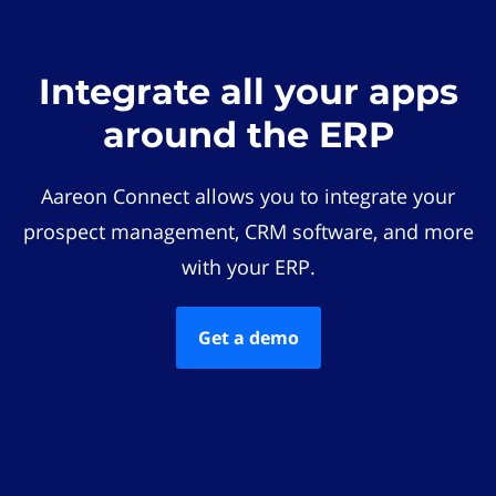
Integrate all your apps
around the ERP
Aareon Connect allows you to integrate your
prospect management, CRM software, and more
with your ERP.
Get a demo