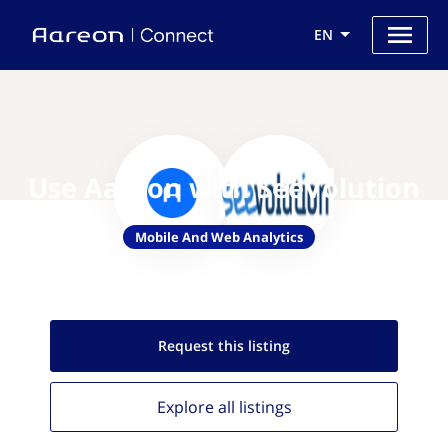
EN
Use Aareon with SeeVolution
Mobile And Web Analytics
Request this
listing
Explore all
listings