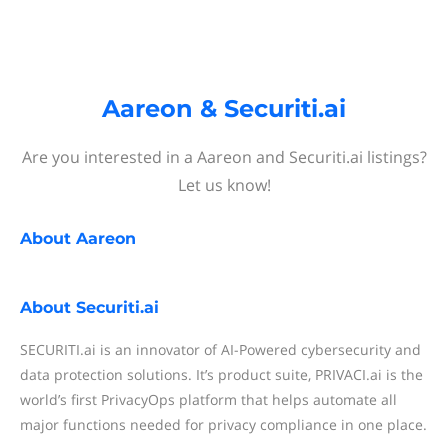
Aareon & Securiti.ai
Are you interested in a Aareon and Securiti.ai listings?
Let us know!
About
Aareon
About
Securiti.ai
SECURITI.ai is an innovator of AI-Powered cybersecurity and
data protection solutions. It’s product suite, PRIVACI.ai is the
world’s first PrivacyOps platform that helps automate all
major functions needed for privacy compliance in one place.