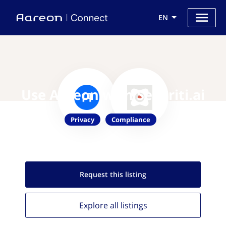
EN
Use Aareon with Securiti.ai
Privacy
Compliance
Request this
listing
Explore all
listings