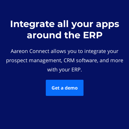
Integrate all your apps
around the ERP
Aareon Connect allows you to integrate your
prospect management, CRM software, and more
with your ERP.
Get a demo