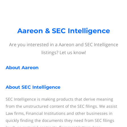
Aareon & SEC Intelligence
Are you interested in a Aareon and SEC Intelligence
listings? Let us know!
About
Aareon
About
SEC Intelligence
SEC Intelligence is making products that derive meaning
from the unstructured content of the SEC filings. We assist
Law firms, Financial Institutions and other businesses in
quickly finding the documents they need from SEC filings