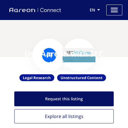
EN
Use Aareon with SEC
Intelligence
Legal Research
Unstructured Content
Request this
listing
Explore all
listings