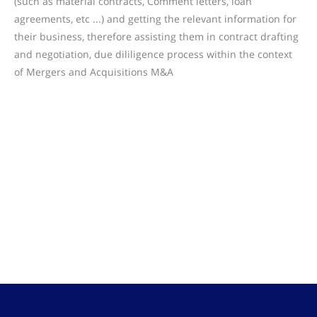
(such as material contracts, Comment letters, loan
agreements, etc ...) and getting the relevant information for
their business, therefore assisting them in contract drafting
and negotiation, due dililigence process within the context
of Mergers and Acquisitions M&A