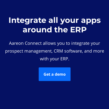
Integrate all your apps
around the ERP
Aareon Connect allows you to integrate your
prospect management, CRM software, and more
with your ERP.
Get a demo