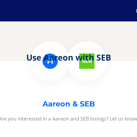
Use Aareon with SEB
Aareon & SEB
Are you interested in a Aareon and SEB listings? Let us know