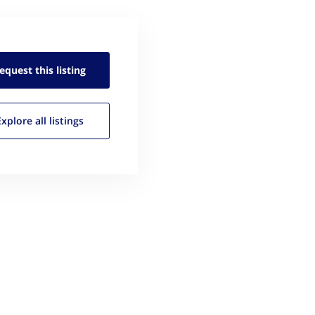
equest this
listing
Explore all
listings