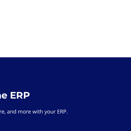
he ERP
e, and more with your ERP.