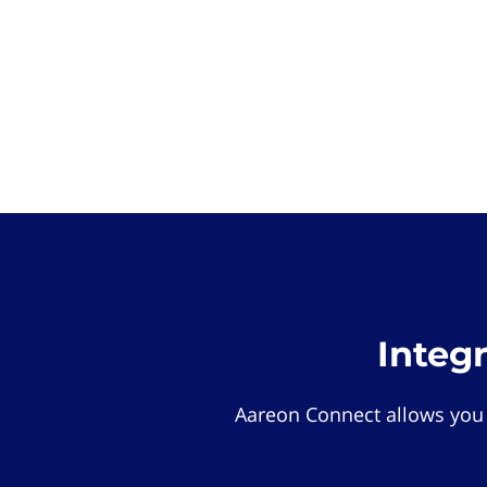
Integ
Aareon Connect allows you