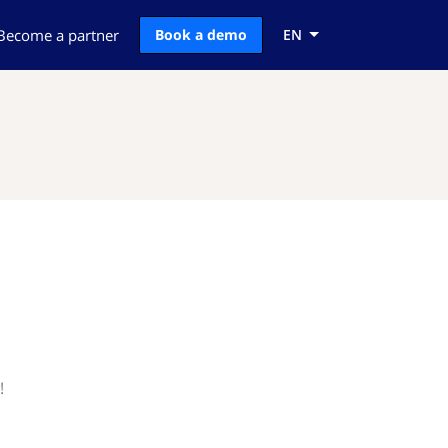
Become a partner
Book a demo
EN
!