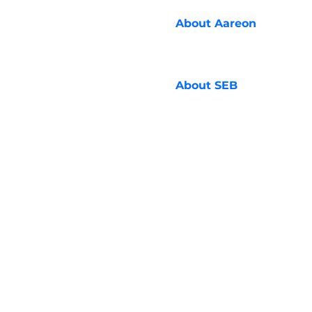
About
Aareon
About
SEB