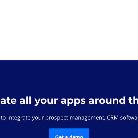
rate all your apps around t
 to integrate your prospect management, CRM softwar
Get a demo