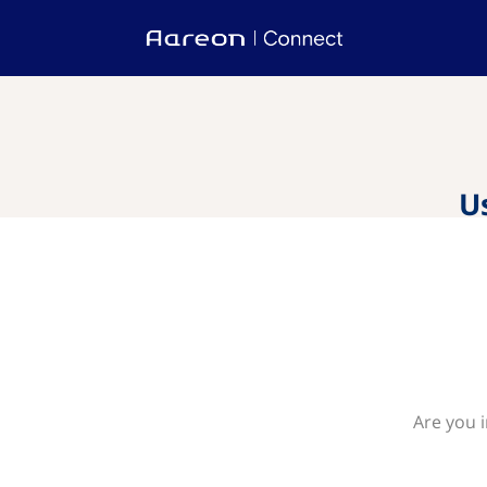
U
Are you 