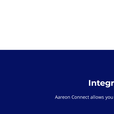
Integ
Aareon Connect allows you