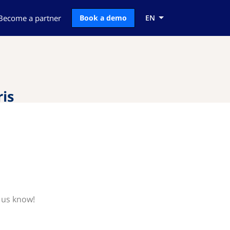
Become a partner
Book a demo
EN
is
 us know!