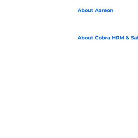
About
Aareon
About
Cobra HRM & Sal