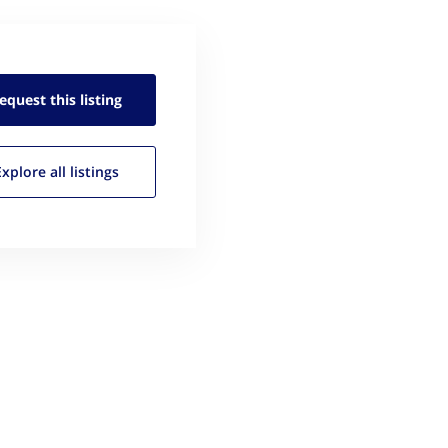
equest this
listing
Explore all
listings