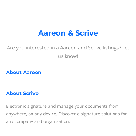
Aareon & Scrive
Are you interested in a Aareon and Scrive listings? Let
us know!
About
Aareon
About
Scrive
Electronic signature and manage your documents from
anywhere, on any device. Discover e signature solutions for
any company and organisation.