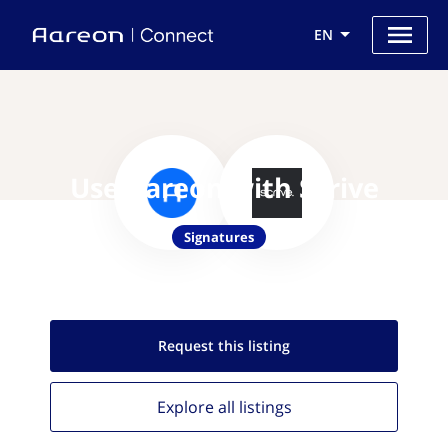
EN
Use Aareon with Scrive
Signatures
Request this
listing
Explore all
listings