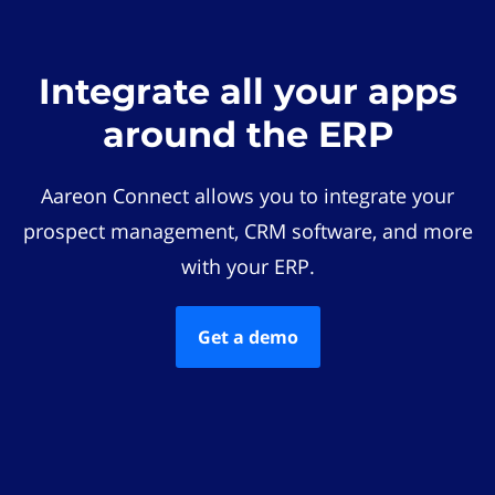
Integrate all your apps
around the ERP
Aareon Connect allows you to integrate your
prospect management, CRM software, and more
with your ERP.
Get a demo