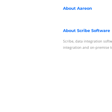
About
Aareon
About
Scribe Software
Scribe, data integration soft
integration and on-premise t