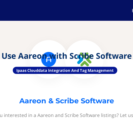
Use Aareon with Scribe Software
Ipaas Clouddata Integration And Tag Management
Aareon & Scribe Software
u interested in a Aareon and Scribe Software listings? Let u