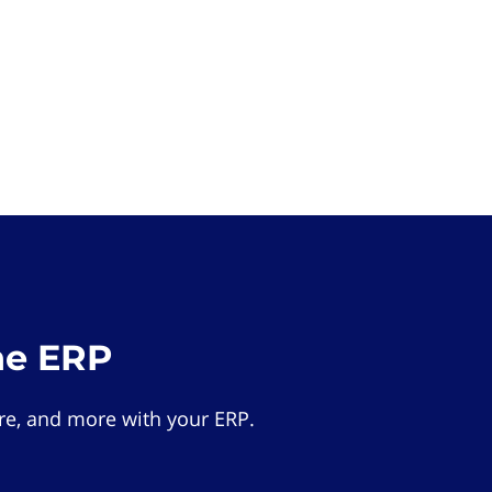
he ERP
e, and more with your ERP.