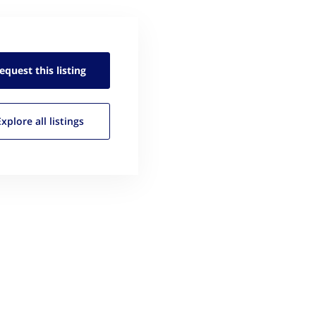
equest this
listing
Explore all
listings