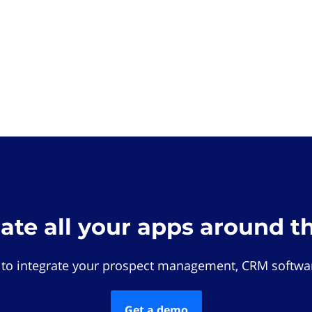
rate all your apps around t
 to integrate your prospect management, CRM softwar
Get a demo