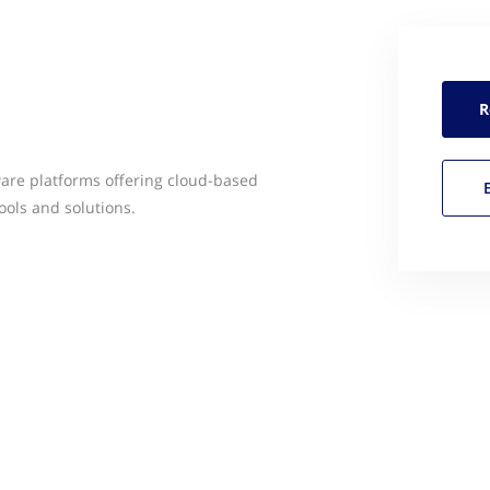
R
ware platforms offering cloud-based
ools and solutions.