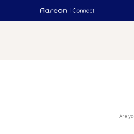
Are yo