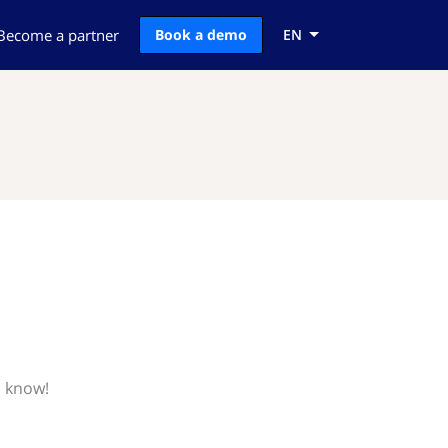
Become a partner
Book a demo
EN
s know!