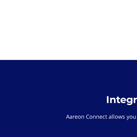
Integ
Aareon Connect allows you