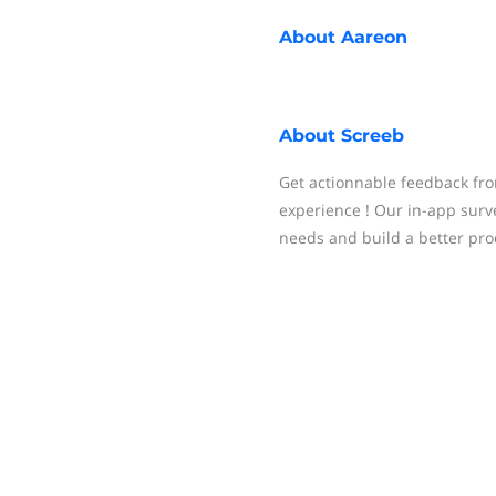
About
Aareon
About
Screeb
Get actionnable feedback fro
experience ! Our in-app surve
needs and build a better pro