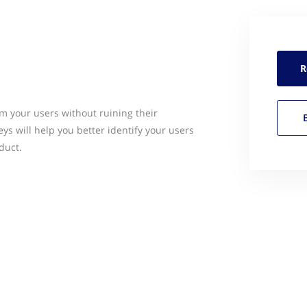
R
m your users without ruining their
ys will help you better identify your users
duct.