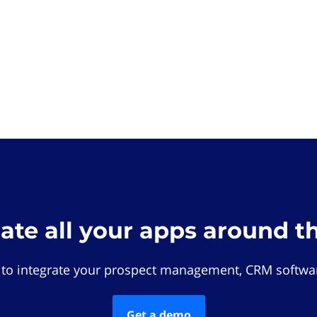
rate all your apps around t
 to integrate your prospect management, CRM softwar
Get a demo