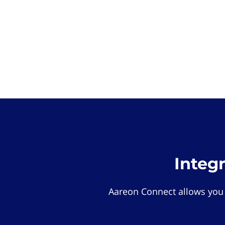
Integ
Aareon Connect allows you