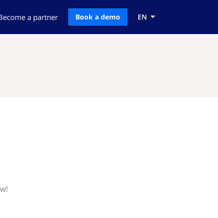
Become a partner
Book a demo
EN
ow!