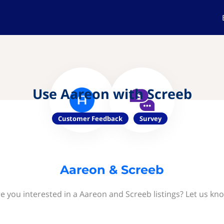
Use Aareon with Screeb
Customer Feedback
Survey
Aareon & Screeb
e you interested in a Aareon and Screeb listings? Let us kn