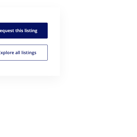
equest this
listing
Explore all
listings