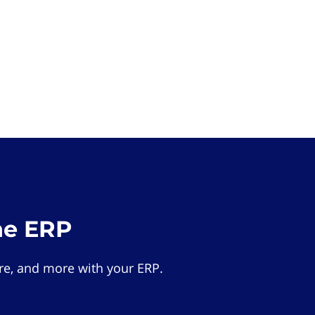
he ERP
e, and more with your ERP.