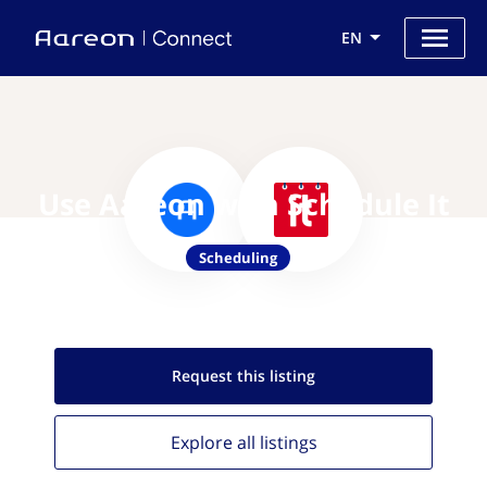
EN
Use Aareon with Schedule It
Scheduling
Request this
listing
Explore all
listings