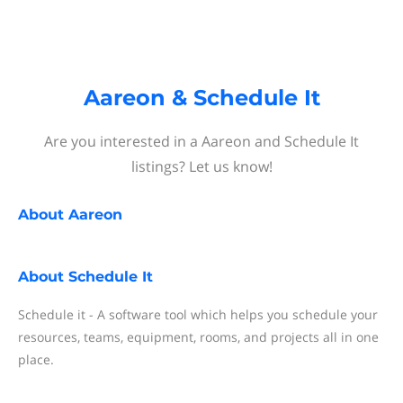
Aareon & Schedule It
Are you interested in a Aareon and Schedule It
listings? Let us know!
About
Aareon
About
Schedule It
Schedule it - A software tool which helps you schedule your
resources, teams, equipment, rooms, and projects all in one
place.