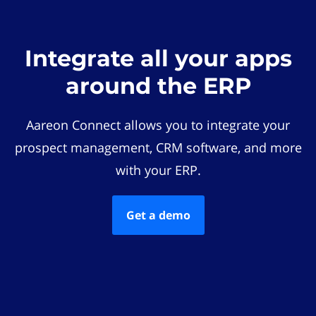
Integrate all your apps
around the ERP
Aareon Connect allows you to integrate your
prospect management, CRM software, and more
with your ERP.
Get a demo