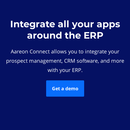
Integrate all your apps
around the ERP
Aareon Connect allows you to integrate your
prospect management, CRM software, and more
with your ERP.
Get a demo