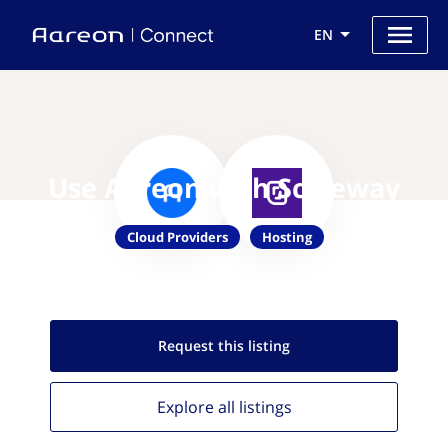
EN
Use Aareon with Scaleway
Cloud Providers
Hosting
Request this
listing
Explore all
listings