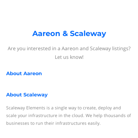
Aareon & Scaleway
Are you interested in a Aareon and Scaleway listings?
Let us know!
About
Aareon
About
Scaleway
Scaleway Elements is a single way to create, deploy and
scale your infrastructure in the cloud. We help thousands of
businesses to run their infrastructures easily.