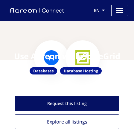
EN
Use Aareon with ScaleGrid
Databases
Database Hosting
Request this
listing
Explore all
listings