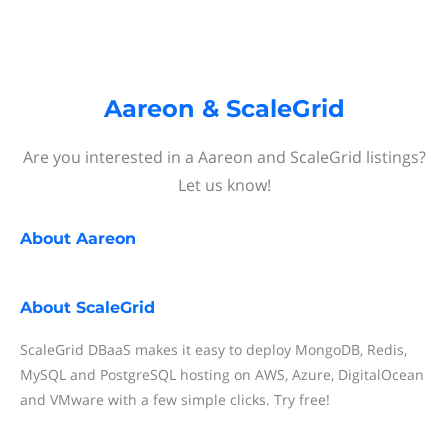
Aareon & ScaleGrid
Are you interested in a Aareon and ScaleGrid listings?
Let us know!
About
Aareon
About
ScaleGrid
ScaleGrid DBaaS makes it easy to deploy MongoDB, Redis,
MySQL and PostgreSQL hosting on AWS, Azure, DigitalOcean
and VMware with a few simple clicks. Try free!