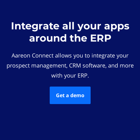
Integrate all your apps
around the ERP
Aareon Connect allows you to integrate your
prospect management, CRM software, and more
with your ERP.
Get a demo