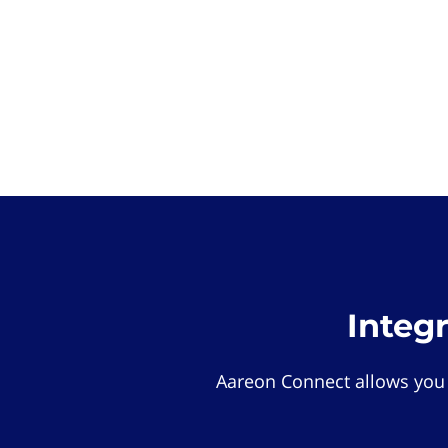
Integ
Aareon Connect allows you