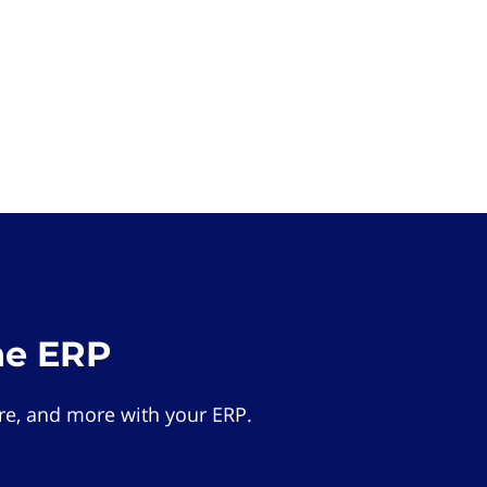
he ERP
e, and more with your ERP.