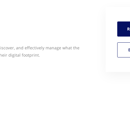
R
discover, and effectively manage what the
eir digital footprint.