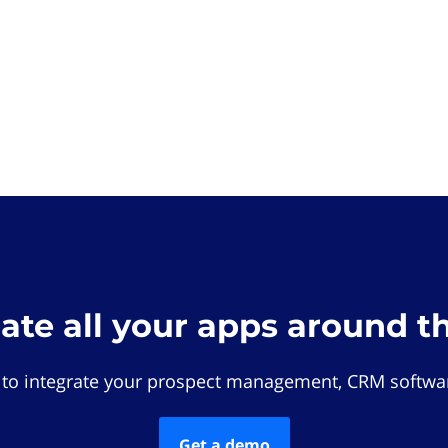
rate all your apps around t
 to integrate your prospect management, CRM softwar
Get a demo