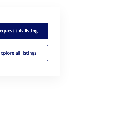
equest this
listing
Explore all
listings