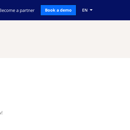
Become a partner
Book a demo
EN
w!