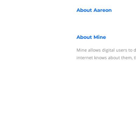
About
Aareon
About
Mine
Mine allows digital users to 
internet knows about them, th