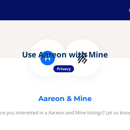
Use Aareon with Mine
Privacy
Aareon & Mine
re you interested in a Aareon and Mine listings? Let us kno