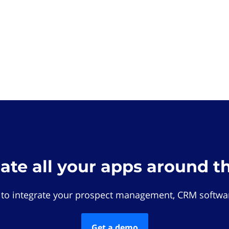
rate all your apps around t
 to integrate your prospect management, CRM softwar
Get a demo