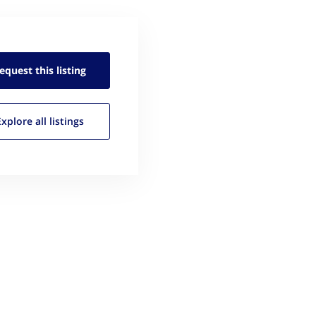
equest this
listing
Explore all
listings