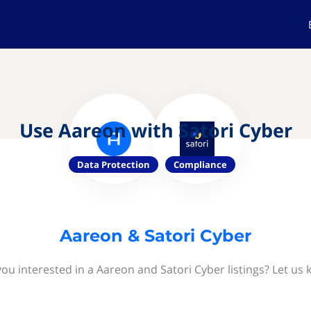
Use Aareon with Satori Cyber
Data Protection
Compliance
Aareon & Satori Cyber
you interested in a Aareon and Satori Cyber listings? Let us 