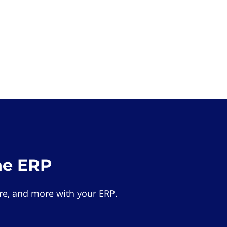
he ERP
e, and more with your ERP.