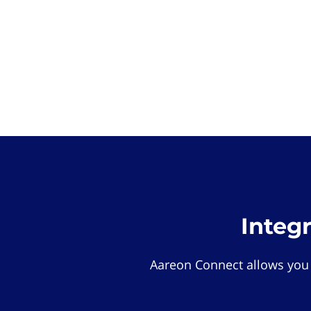
Integ
Aareon Connect allows you