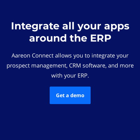
Integrate all your apps
around the ERP
Aareon Connect allows you to integrate your
prospect management, CRM software, and more
with your ERP.
Get a demo