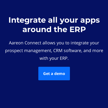
Integrate all your apps
around the ERP
Aareon Connect allows you to integrate your
prospect management, CRM software, and more
with your ERP.
Get a demo