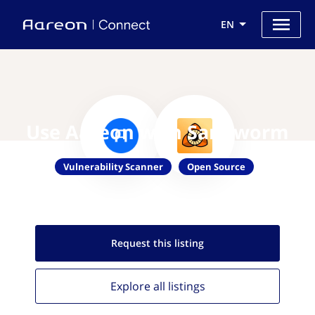
EN
Use Aareon with Sandworm
Vulnerability Scanner
Open Source
Request this
listing
Explore all
listings