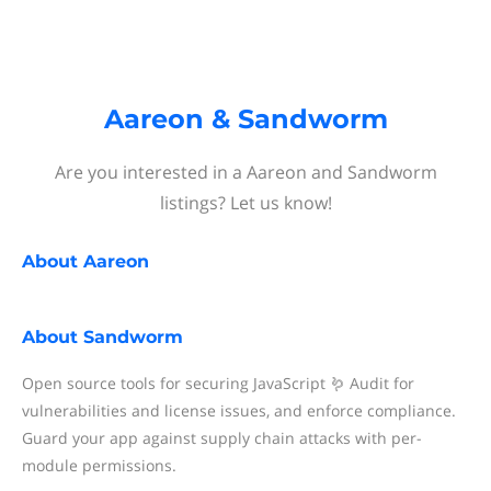
Aareon & Sandworm
Are you interested in a Aareon and Sandworm
listings? Let us know!
About
Aareon
About
Sandworm
Open source tools for securing JavaScript 🪱 Audit for
vulnerabilities and license issues, and enforce compliance.
Guard your app against supply chain attacks with per-
module permissions.