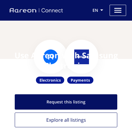
EN
Use Aareon with Samsung
Electronics
Electronics
Payments
Request this
listing
Explore all
listings