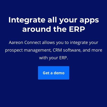
Integrate all your apps
around the ERP
Aareon Connect allows you to integrate your
prospect management, CRM software, and more
with your ERP.
Get a demo