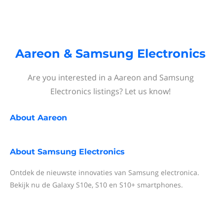
Aareon & Samsung Electronics
Are you interested in a Aareon and Samsung
Electronics listings? Let us know!
About
Aareon
About
Samsung Electronics
Ontdek de nieuwste innovaties van Samsung electronica.
Bekijk nu de Galaxy S10e, S10 en S10+ smartphones.