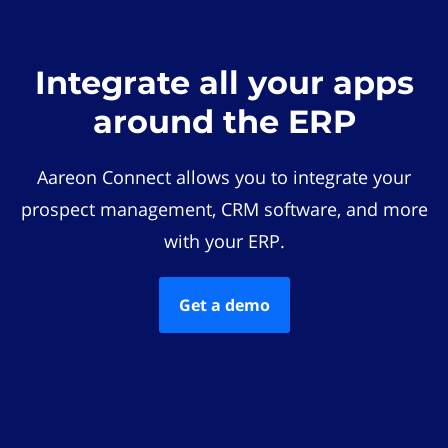
Integrate all your apps
around the ERP
Aareon Connect allows you to integrate your
prospect management, CRM software, and more
with your ERP.
Get a demo