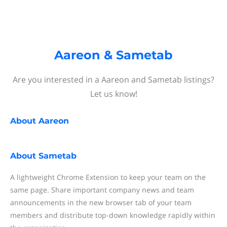
Aareon & Sametab
Are you interested in a Aareon and Sametab listings?
Let us know!
About
Aareon
About
Sametab
A lightweight Chrome Extension to keep your team on the
same page. Share important company news and team
announcements in the new browser tab of your team
members and distribute top-down knowledge rapidly within