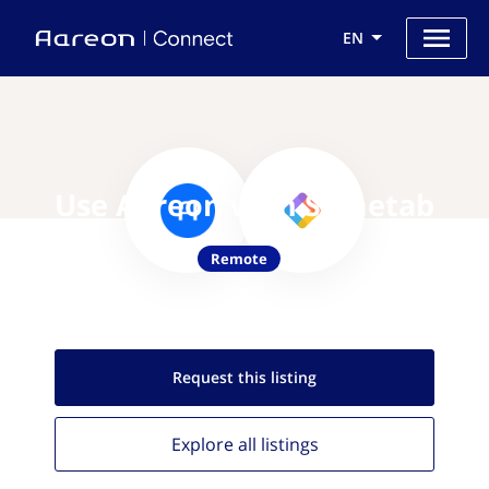
EN
Use Aareon with Sametab
Remote
Request this
listing
Explore all
listings