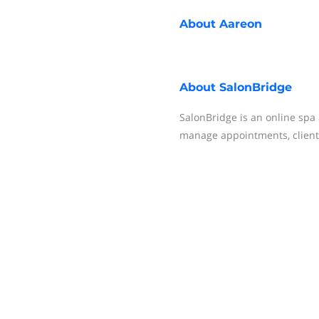
About
Aareon
About
SalonBridge
SalonBridge is an online sp
manage appointments, client