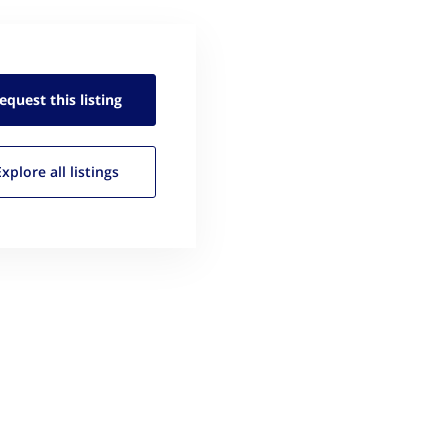
equest this
listing
Explore all
listings