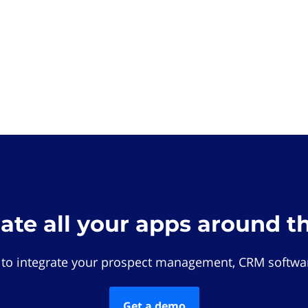
rate all your apps around t
 to integrate your prospect management, CRM softwar
Get a demo