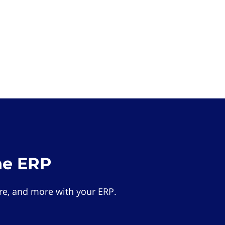
he ERP
e, and more with your ERP.