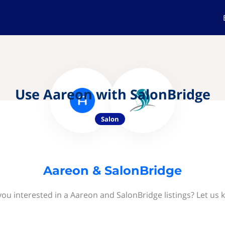
Use Aareon with SalonBridge
Salon
Aareon & SalonBridge
you interested in a Aareon and SalonBridge listings? Let us 