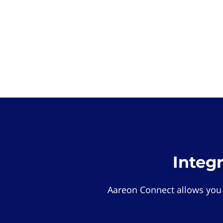
Integ
Aareon Connect allows you