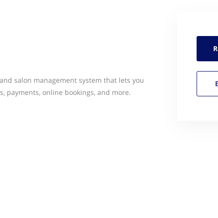
R
a and salon management system that lets you
s, payments, online bookings, and more.