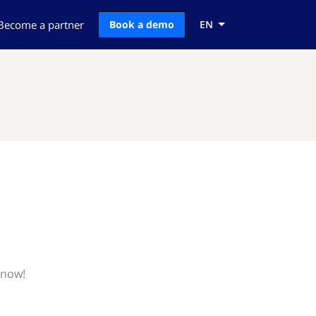
Become a partner
Book a demo
EN
know!