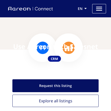
EN
Use Aareon with Salesnet
CRM
Request this
listing
Explore all
listings