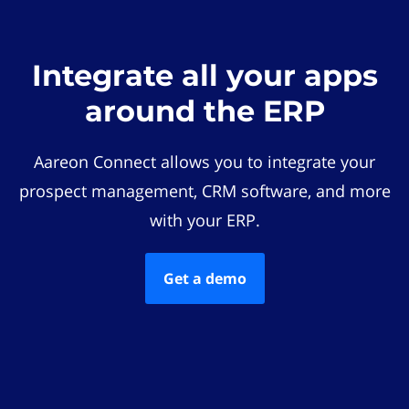
Integrate all your apps
around the ERP
Aareon Connect allows you to integrate your
prospect management, CRM software, and more
with your ERP.
Get a demo