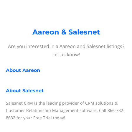
Aareon & Salesnet
Are you interested in a Aareon and Salesnet listings?
Let us know!
About
Aareon
About
Salesnet
Salesnet CRM is the leading provider of CRM solutions &
Customer Relationship Management software. Call 866-732-
8632 for your Free Trial today!