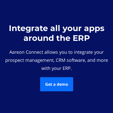
Integrate all your apps
around the ERP
Aareon Connect allows you to integrate your
prospect management, CRM software, and more
with your ERP.
Get a demo