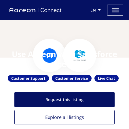
EN
Use Aareon with Salesforce
Service Cloud
Customer Support
Customer Service
Live Chat
Request this
listing
Explore all
listings