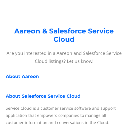
Aareon & Salesforce Service
Cloud
Are you interested in a Aareon and Salesforce Service
Cloud listings? Let us know!
About
Aareon
About
Salesforce Service Cloud
Service Cloud is a customer service software and support
application that empowers companies to manage all
customer information and conversations in the Cloud.