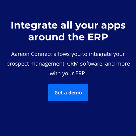
Integrate all your apps
around the ERP
Aareon Connect allows you to integrate your
prospect management, CRM software, and more
with your ERP.
Get a demo