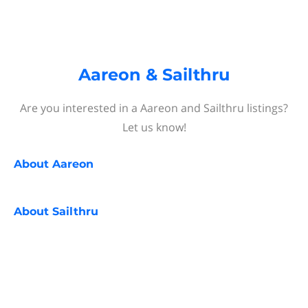
Aareon & Sailthru
Are you interested in a Aareon and Sailthru listings?
Let us know!
About
Aareon
About
Sailthru