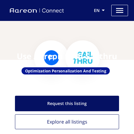
EN
Use Aareon with Sailthru
Optimization Personalization And Testing
Request this
listing
Explore all
listings