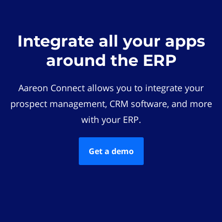
Integrate all your apps
around the ERP
Aareon Connect allows you to integrate your
prospect management, CRM software, and more
with your ERP.
Get a demo