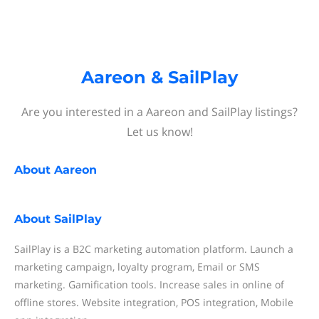
Aareon & SailPlay
Are you interested in a Aareon and SailPlay listings?
Let us know!
About
Aareon
About
SailPlay
SailPlay is a B2C marketing automation platform. Launch a
marketing campaign, loyalty program, Email or SMS
marketing. Gamification tools. Increase sales in online of
offline stores. Website integration, POS integration, Mobile