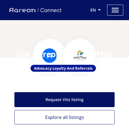
EN
Use Aareon with SailPlay
Advocacy Loyalty And Referrals
Request this
listing
Explore all
listings