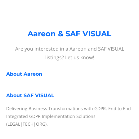
Aareon & SAF VISUAL
Are you interested in a Aareon and SAF VISUAL
listings? Let us know!
About
Aareon
About
SAF VISUAL
Delivering Business Transformations with GDPR. End to End
Integrated GDPR Implementation Solutions
(LEGAL|TECH|ORG).