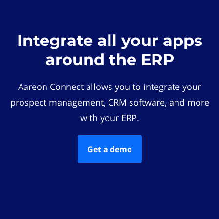
Integrate all your apps
around the ERP
Aareon Connect allows you to integrate your
prospect management, CRM software, and more
with your ERP.
Get a demo