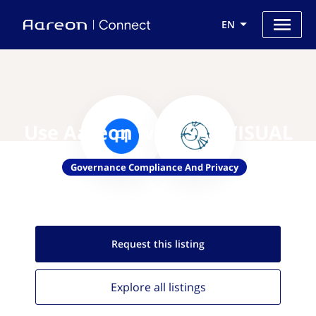
EN
Use Aareon with SAF VISUAL
Governance Compliance And Privacy
Request this
listing
Explore all
listings