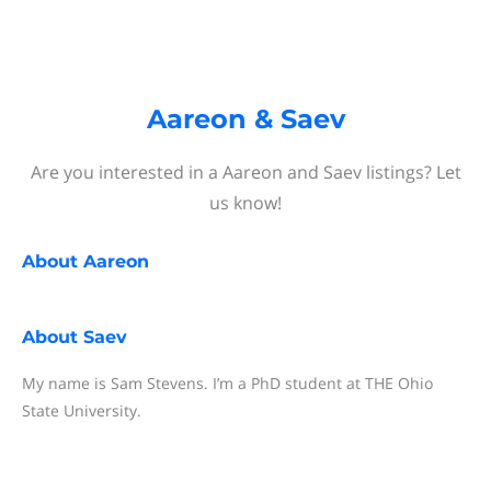
Aareon & Saev
Are you interested in a Aareon and Saev listings? Let
us know!
About
Aareon
About
Saev
My name is Sam Stevens. I’m a PhD student at THE Ohio
State University.