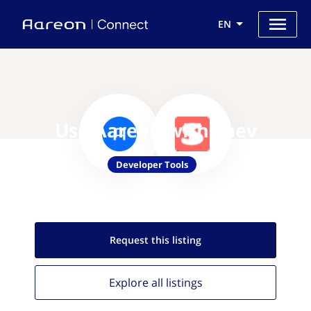
EN
Use Aareon with Saev
Developer Tools
Request this
listing
Explore all
listings