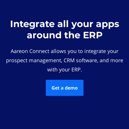
Integrate all your apps
around the ERP
Aareon Connect allows you to integrate your
prospect management, CRM software, and more
with your ERP.
Get a demo