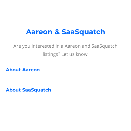
Aareon & SaaSquatch
Are you interested in a Aareon and SaaSquatch
listings? Let us know!
About
Aareon
About
SaaSquatch