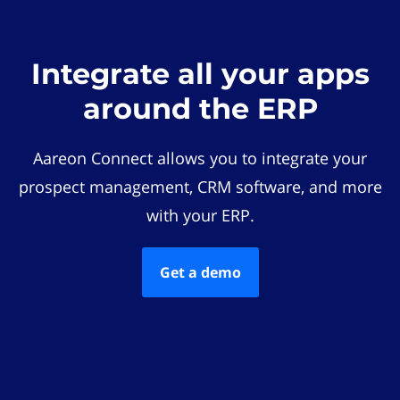
Integrate all your apps
around the ERP
Aareon Connect allows you to integrate your
prospect management, CRM software, and more
with your ERP.
Get a demo