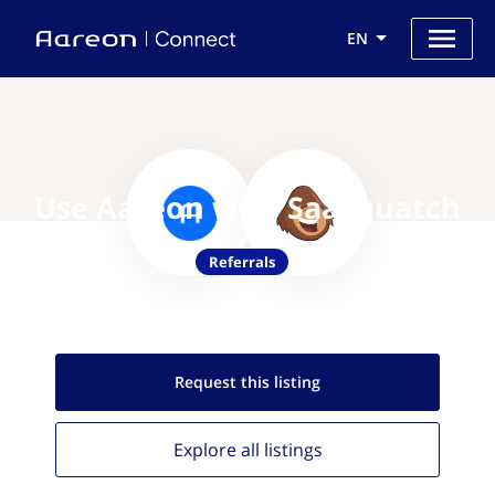
EN
Use Aareon with SaaSquatch
Referrals
Request this
listing
Explore all
listings