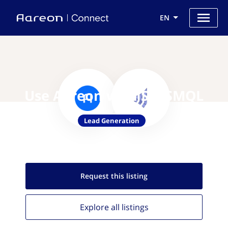
EN
Use Aareon with SaaSMQL
Lead Generation
Request this
listing
Explore all
listings