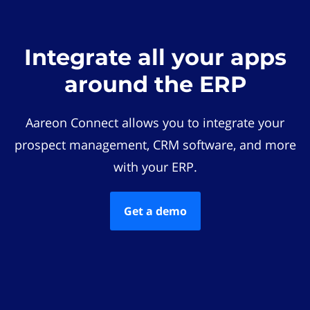
Integrate all your apps
around the ERP
Aareon Connect allows you to integrate your
prospect management, CRM software, and more
with your ERP.
Get a demo