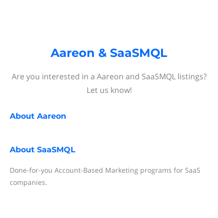
Aareon & SaaSMQL
Are you interested in a Aareon and SaaSMQL listings?
Let us know!
About
Aareon
About
SaaSMQL
Done-for-you Account-Based Marketing programs for SaaS
companies.