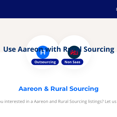
Use Aareon with Rural Sourcing
Outsourcing
Non Saas
Aareon & Rural Sourcing
u interested in a Aareon and Rural Sourcing listings? Let u