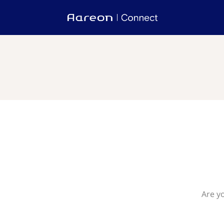
Are yo