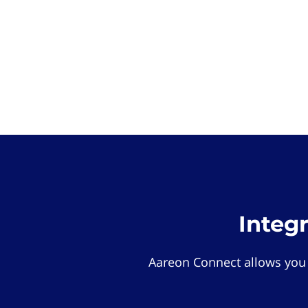
Integ
Aareon Connect allows you