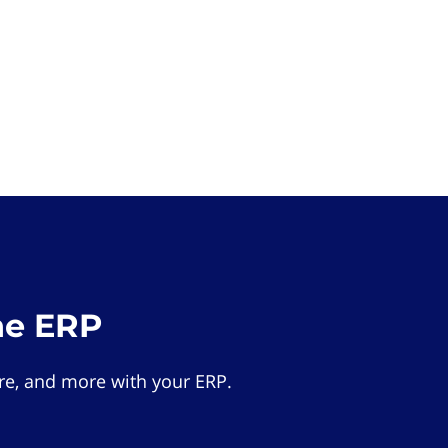
he ERP
e, and more with your ERP.