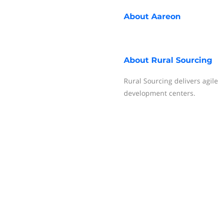
About
Aareon
About
Rural Sourcing
Rural Sourcing delivers agil
development centers.