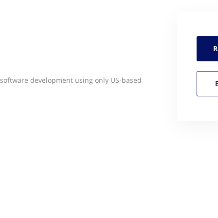
R
e software development using only US-based