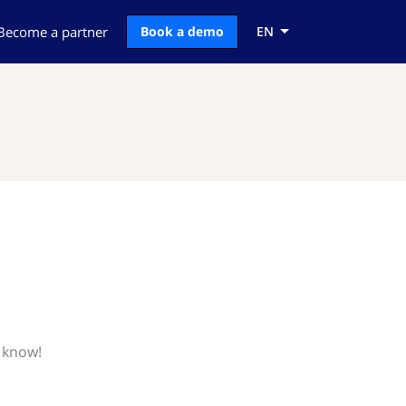
Become a partner
Book a demo
EN
s know!