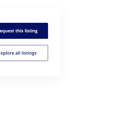
equest this
listing
Explore all
listings