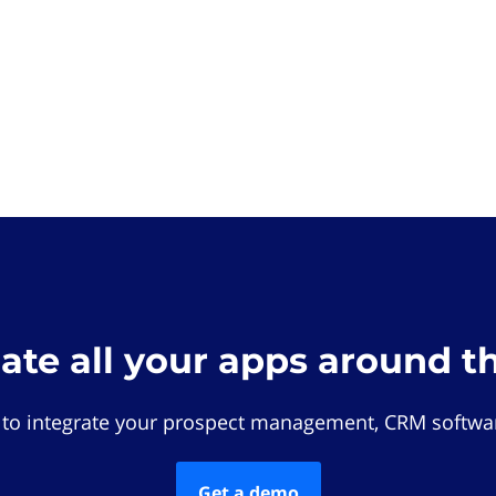
rate all your apps around t
 to integrate your prospect management, CRM softwar
Get a demo