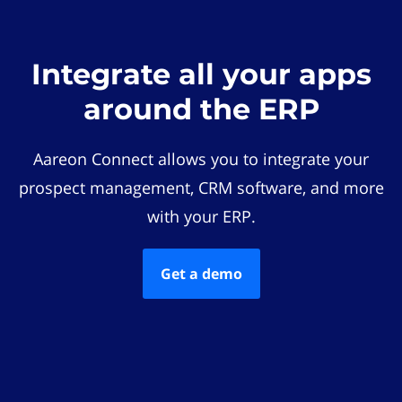
Integrate all your apps
around the ERP
Aareon Connect allows you to integrate your
prospect management, CRM software, and more
with your ERP.
Get a demo