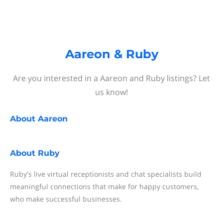
Aareon & Ruby
Are you interested in a Aareon and Ruby listings? Let
us know!
About
Aareon
About
Ruby
Ruby's live virtual receptionists and chat specialists build
meaningful connections that make for happy customers,
who make successful businesses.