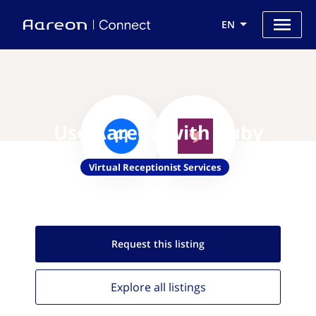
EN
Use Aareon with Ruby
Virtual Receptionist Services
Request this
listing
Explore all
listings