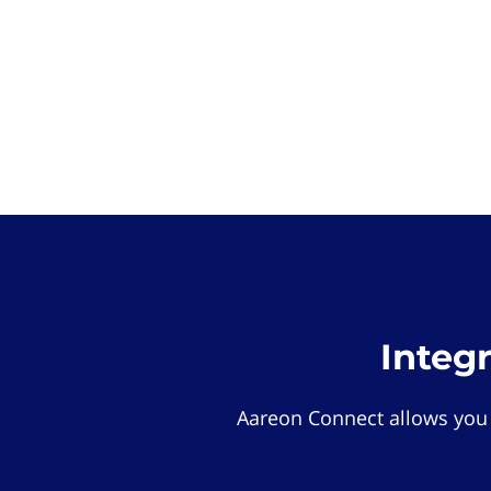
Integ
Aareon Connect allows you