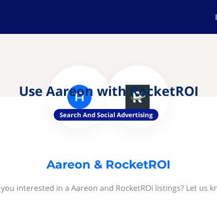
Use Aareon with RocketROI
Search And Social Advertising
Aareon & RocketROI
 you interested in a Aareon and RocketROI listings? Let us k