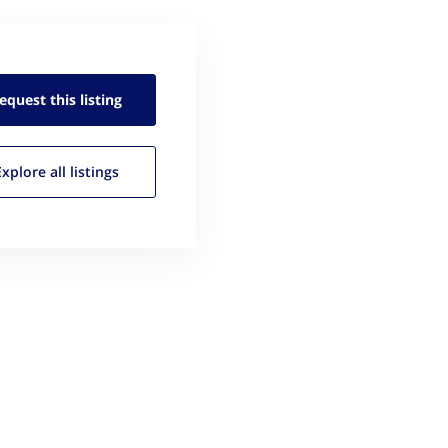
equest this
listing
Explore all
listings