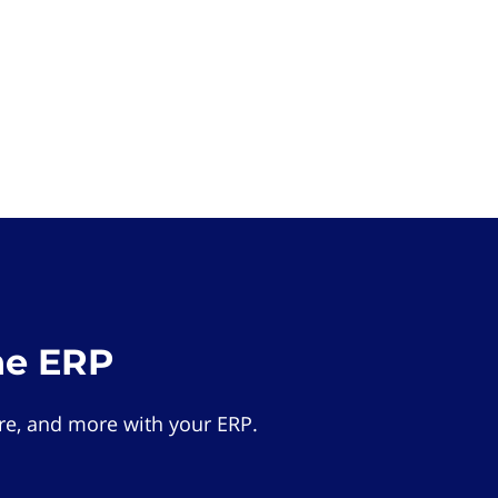
he ERP
e, and more with your ERP.