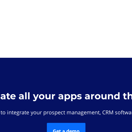
rate all your apps around t
 to integrate your prospect management, CRM softwar
Get a demo