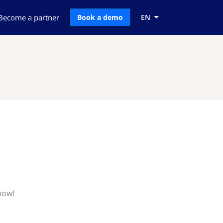
Become a partner
Book a demo
EN
now!