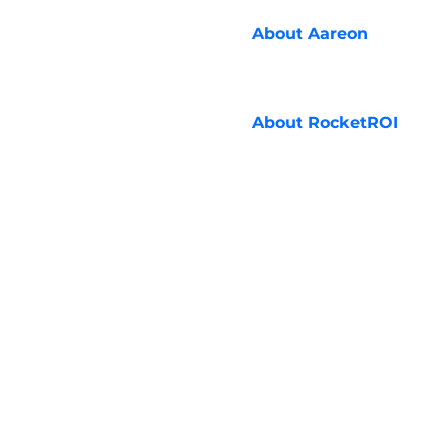
About
Aareon
About
RocketROI