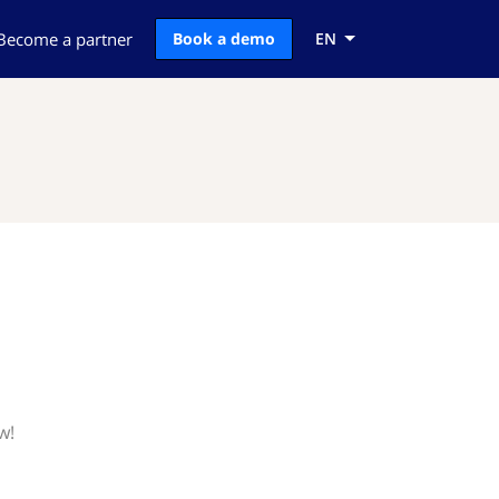
Become a partner
Book a demo
EN
w!