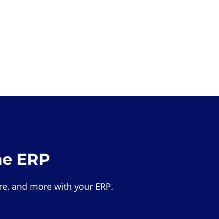
he ERP
e, and more with your ERP.