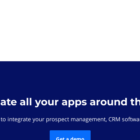
rate all your apps around t
 to integrate your prospect management, CRM softwar
Get a demo