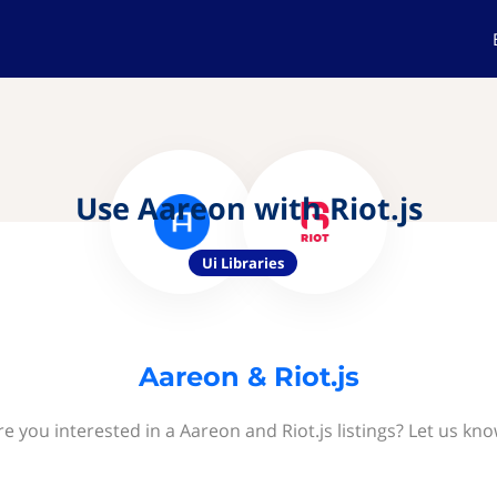
Use Aareon with Riot.js
Ui Libraries
Aareon & Riot.js
re you interested in a Aareon and Riot.js listings? Let us kno