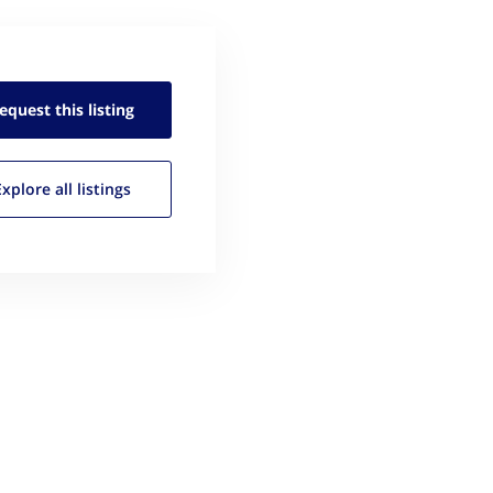
equest this
listing
Explore all
listings