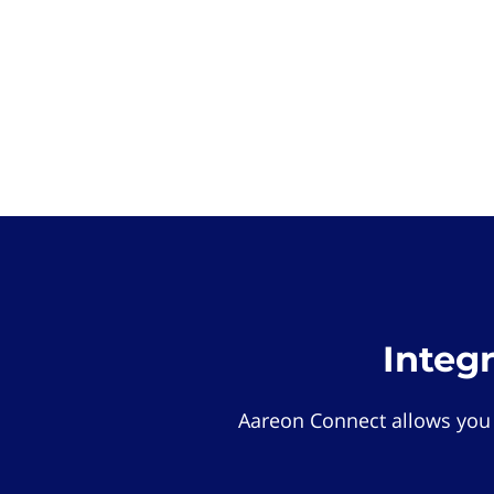
Integ
Aareon Connect allows you