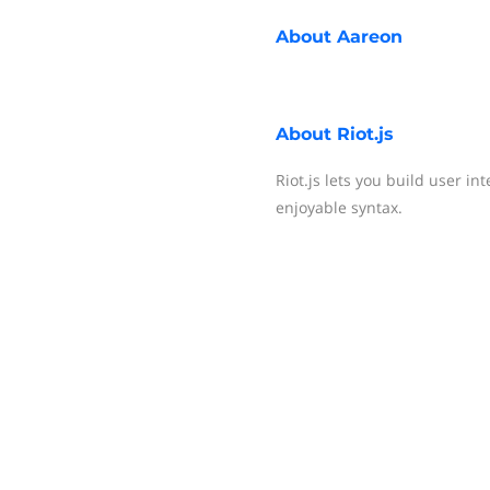
About
Aareon
About
Riot.js
Riot.js lets you build user i
enjoyable syntax.