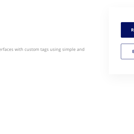
R
nterfaces with custom tags using simple and