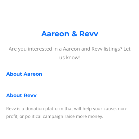
Aareon & Revv
Are you interested in a Aareon and Revv listings? Let
us know!
About
Aareon
About
Revv
Revv is a donation platform that will help your cause, non-
profit, or political campaign raise more money.