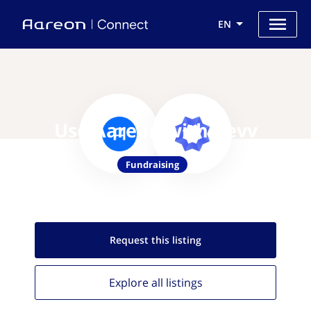
EN
Use Aareon with Revv
Fundraising
Request this
listing
Explore all
listings