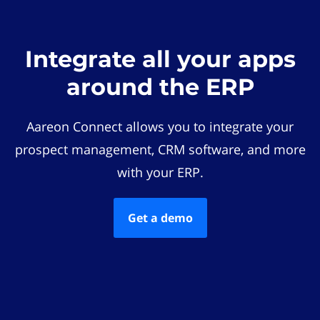
Integrate all your apps
around the ERP
Aareon Connect allows you to integrate your
prospect management, CRM software, and more
with your ERP.
Get a demo