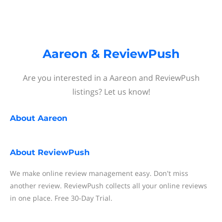
Aareon & ReviewPush
Are you interested in a Aareon and ReviewPush
listings? Let us know!
About
Aareon
About
ReviewPush
We make online review management easy. Don't miss
another review. ReviewPush collects all your online reviews
in one place. Free 30-Day Trial.