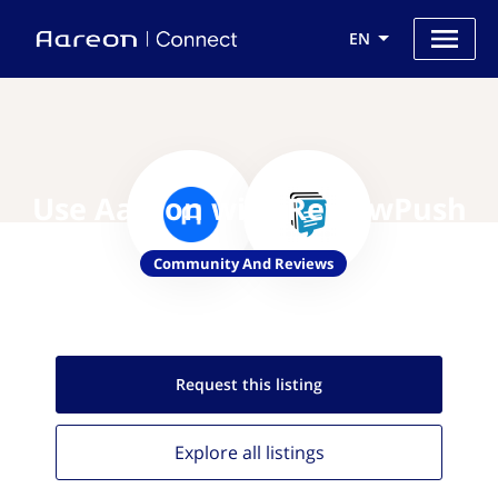
EN
Use Aareon with ReviewPush
Community And Reviews
Request this
listing
Explore all
listings