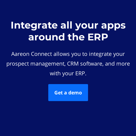
Integrate all your apps
around the ERP
Aareon Connect allows you to integrate your
prospect management, CRM software, and more
with your ERP.
Get a demo