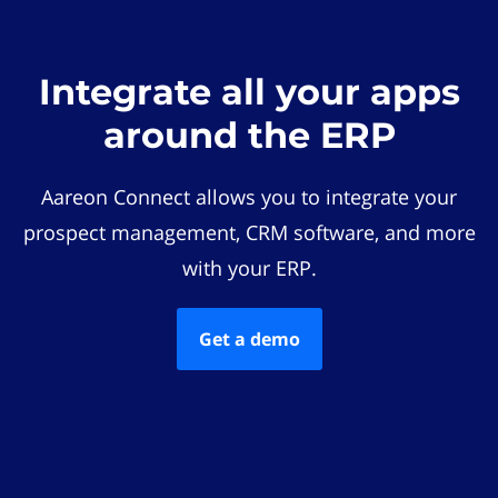
Integrate all your apps
around the ERP
Aareon Connect allows you to integrate your
prospect management, CRM software, and more
with your ERP.
Get a demo