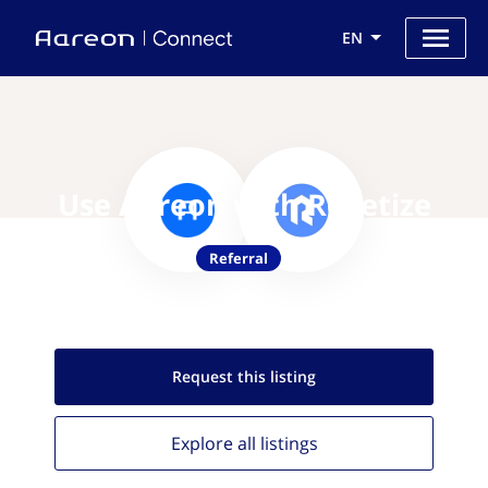
EN
Use Aareon with Revetize
Referral
Request this
listing
Explore all
listings