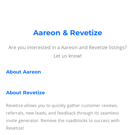
Aareon & Revetize
Are you interested in a Aareon and Revetize listings?
Let us know!
About
Aareon
About
Revetize
Revetize allows you to quickly gather customer reviews,
referrals, new leads, and feedback through its seamless
invite generator. Remove the roadblocks to success with
Revetize!