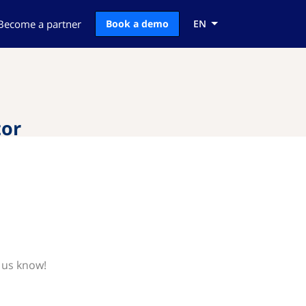
Become a partner
Book a demo
EN
tor
 us know!