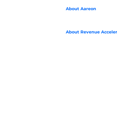
About
Aareon
About
Revenue Acceler