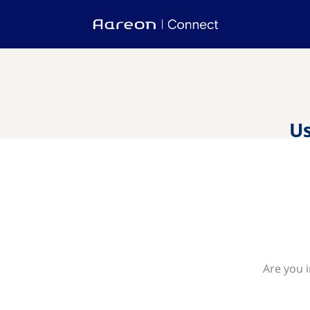
Us
Are you 