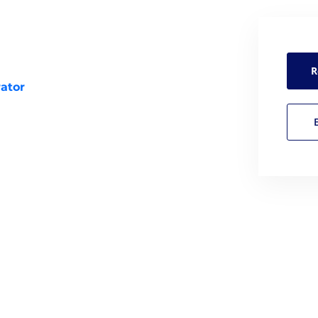
R
ator