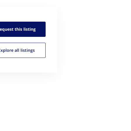
equest this
listing
Explore all
listings