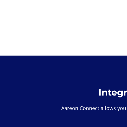
Integ
Aareon Connect allows you