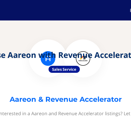
e Aareon with Revenue Accelera
Sales Service
Aareon & Revenue Accelerator
interested in a Aareon and Revenue Accelerator listings? Let