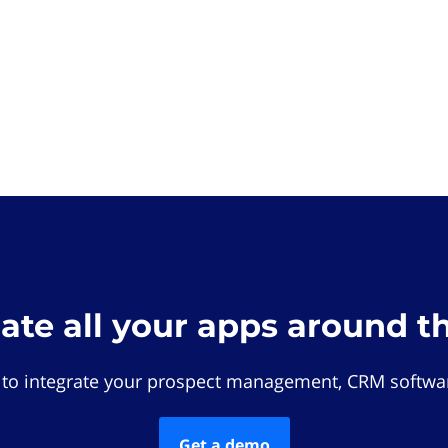
rate all your apps around t
 to integrate your prospect management, CRM softwar
Get a demo