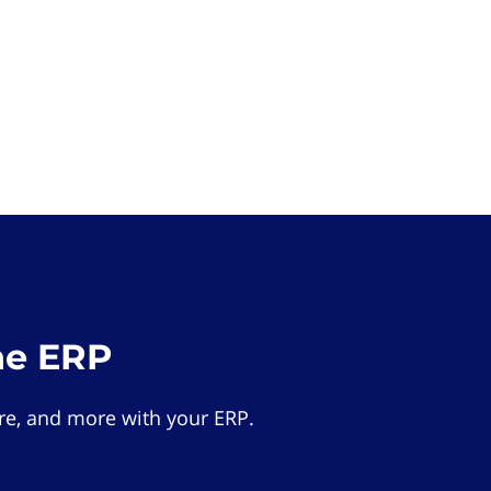
he ERP
e, and more with your ERP.