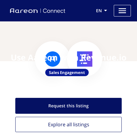
EN
Use Aareon with Revenue.io
Sales Engagement
Request this
listing
Explore all
listings