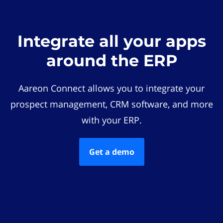
Integrate all your apps
around the ERP
Aareon Connect allows you to integrate your
prospect management, CRM software, and more
with your ERP.
Get a demo