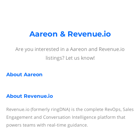
Aareon & Revenue.io
Are you interested in a Aareon and Revenue.io
listings? Let us know!
About
Aareon
About
Revenue.io
Revenue.io (formerly ringDNA) is the complete RevOps, Sales
Engagement and Conversation Intelligence platform that
powers teams with real-time guidance.