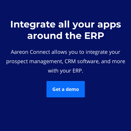
Integrate all your apps
around the ERP
Aareon Connect allows you to integrate your
prospect management, CRM software, and more
with your ERP.
Get a demo