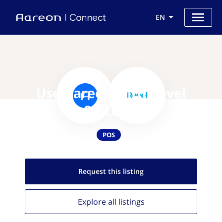
EN
Use Aareon with Revel
Systems
POS
Request this
listing
Explore all
listings