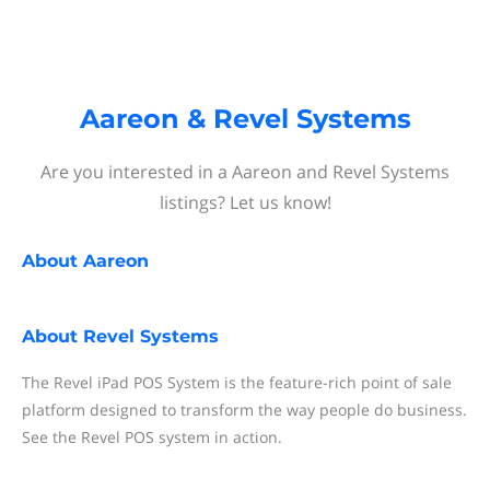
Aareon & Revel Systems
Are you interested in a Aareon and Revel Systems
listings? Let us know!
About
Aareon
About
Revel Systems
The Revel iPad POS System is the feature-rich point of sale
platform designed to transform the way people do business.
See the Revel POS system in action.