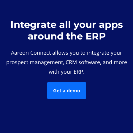
Integrate all your apps
around the ERP
Aareon Connect allows you to integrate your
prospect management, CRM software, and more
with your ERP.
Get a demo