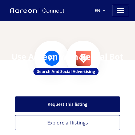
EN
Use Aareon with Reveal Bot
Search And Social Advertising
Request this
listing
Explore all
listings