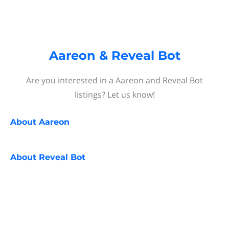
Aareon & Reveal Bot
Are you interested in a Aareon and Reveal Bot
listings? Let us know!
About
Aareon
About
Reveal Bot