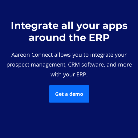
Integrate all your apps
around the ERP
Aareon Connect allows you to integrate your
prospect management, CRM software, and more
with your ERP.
Get a demo