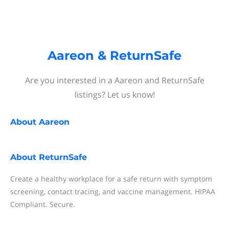
Aareon & ReturnSafe
Are you interested in a Aareon and ReturnSafe
listings? Let us know!
About
Aareon
About
ReturnSafe
Create a healthy workplace for a safe return with symptom
screening, contact tracing, and vaccine management. HIPAA
Compliant. Secure.