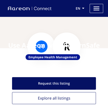
EN
Use Aareon with ReturnSafe
Employee Health Management
Request this
listing
Explore all
listings