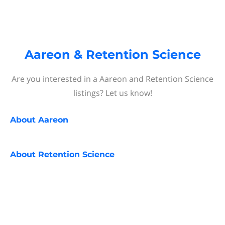
Aareon & Retention Science
Are you interested in a Aareon and Retention Science
listings? Let us know!
About
Aareon
About
Retention Science