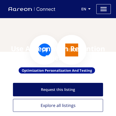
EN
Use Aareon with Retention
Science
Optimization Personalization And Testing
Request this
listing
Explore all
listings