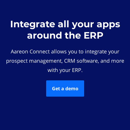
Integrate all your apps
around the ERP
Aareon Connect allows you to integrate your
prospect management, CRM software, and more
with your ERP.
Get a demo