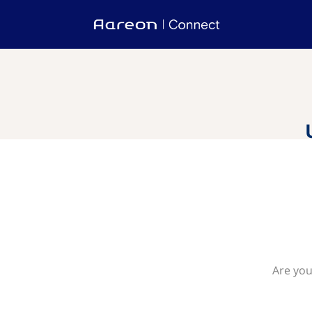
Are you