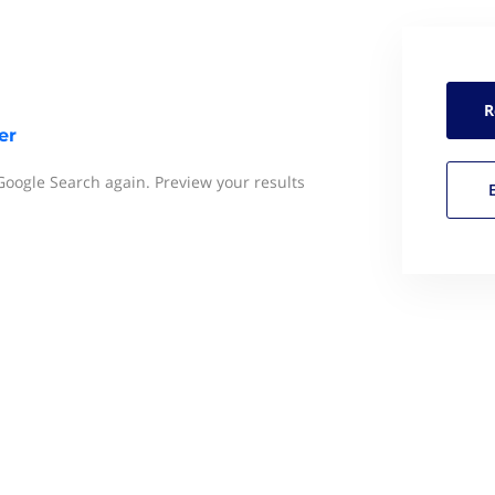
R
er
 Google Search again. Preview your results