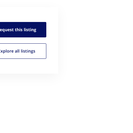
equest this
listing
Explore all
listings