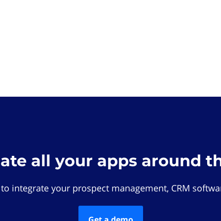
rate all your apps around t
 to integrate your prospect management, CRM softwar
Get a demo