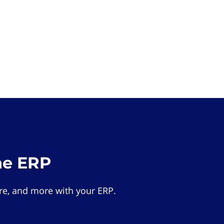
he ERP
e, and more with your ERP.