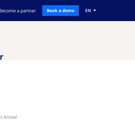
Become a partner
Book a demo
EN
r
us know!