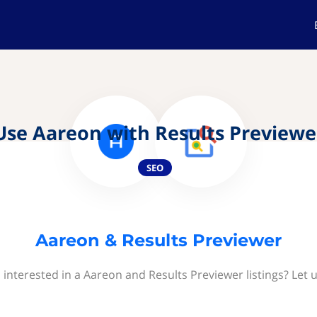
Use Aareon with Results Previewe
SEO
Aareon & Results Previewer
 interested in a Aareon and Results Previewer listings? Let 