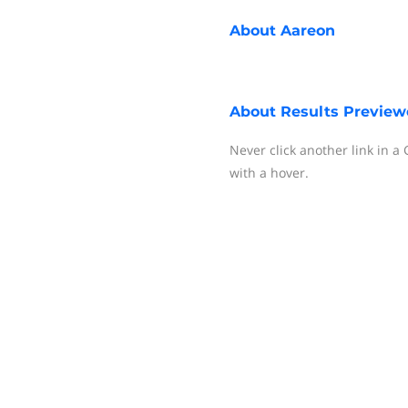
About
Aareon
About
Results Preview
Never click another link in a
with a hover.