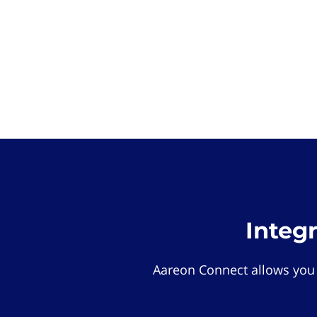
Integ
Aareon Connect allows you