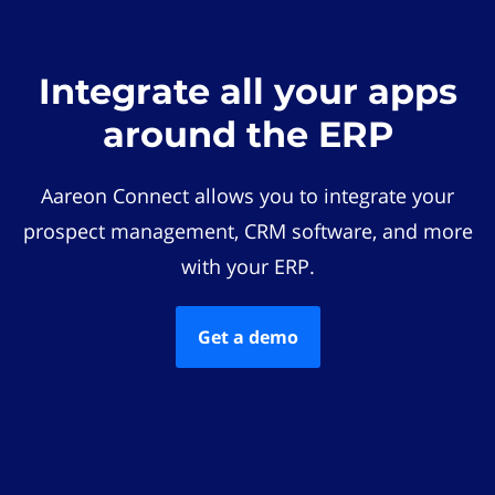
Integrate all your apps
around the ERP
Aareon Connect allows you to integrate your
prospect management, CRM software, and more
with your ERP.
Get a demo