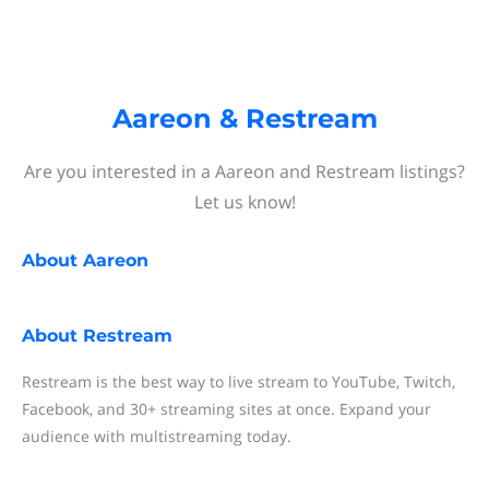
Aareon & Restream
Are you interested in a Aareon and Restream listings?
Let us know!
About
Aareon
About
Restream
Restream is the best way to live stream to YouTube, Twitch,
Facebook, and 30+ streaming sites at once. Expand your
audience with multistreaming today.