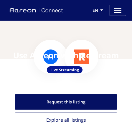
EN
Use Aareon with Restream
Live Streaming
Request this
listing
Explore all
listings