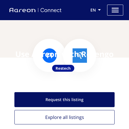
EN
Use Aareon with Resengo
Restech
Request this
listing
Explore all
listings