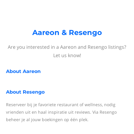
Aareon & Resengo
Are you interested in a Aareon and Resengo listings?
Let us know!
About
Aareon
About
Resengo
Reserveer bij je favoriete restaurant of wellness, nodig
vrienden uit en haal inspiratie uit reviews. Via Resengo
beheer je al jouw boekingen op één plek.