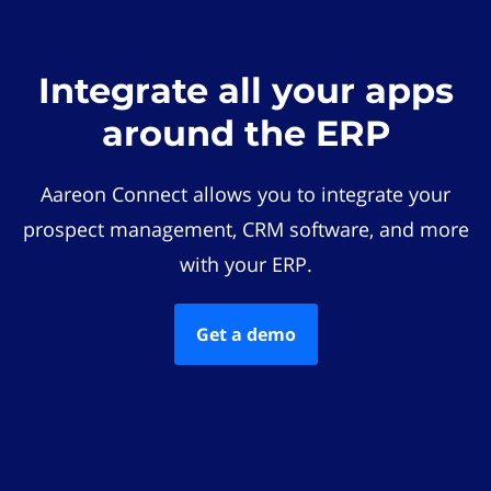
Integrate all your apps
around the ERP
Aareon Connect allows you to integrate your
prospect management, CRM software, and more
with your ERP.
Get a demo