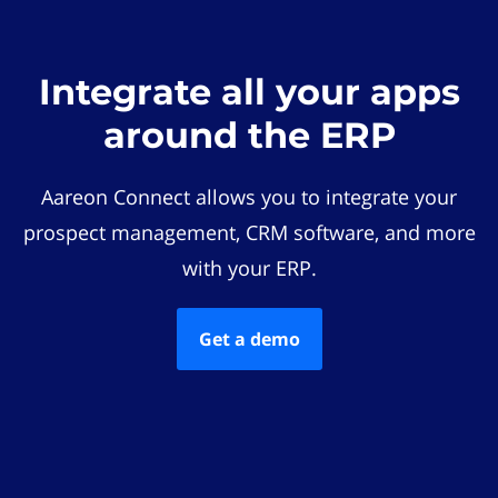
Integrate all your apps
around the ERP
Aareon Connect allows you to integrate your
prospect management, CRM software, and more
with your ERP.
Get a demo