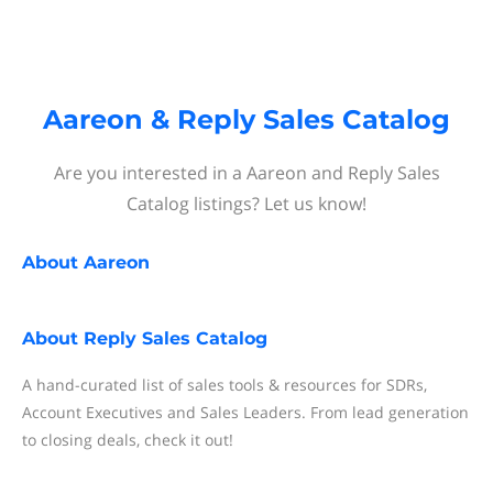
Aareon & Reply Sales Catalog
Are you interested in a Aareon and Reply Sales
Catalog listings? Let us know!
About
Aareon
About
Reply Sales Catalog
A hand-curated list of sales tools & resources for SDRs,
Account Executives and Sales Leaders. From lead generation
to closing deals, check it out!