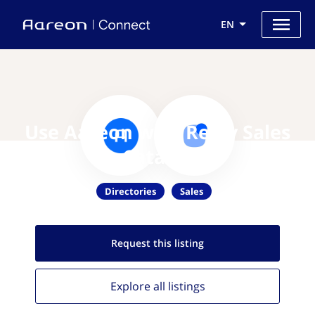
EN
Use Aareon with Reply Sales
Catalog
Directories
Sales
Request this
listing
Explore all
listings