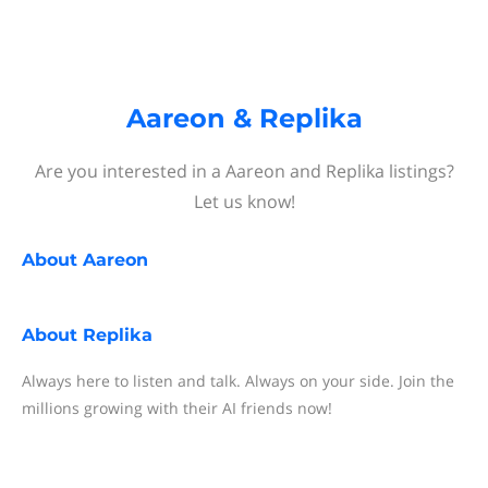
Aareon & Replika
Are you interested in a Aareon and Replika listings?
Let us know!
About
Aareon
About
Replika
Always here to listen and talk. Always on your side. Join the
millions growing with their AI friends now!