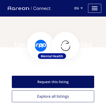
EN
Use Aareon with Replika
Mental Health
Request this
listing
Explore all
listings