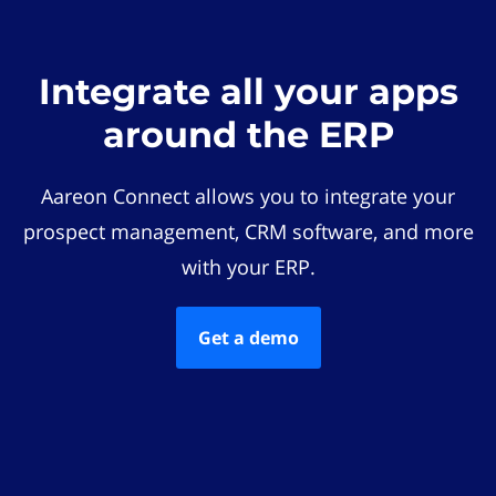
Integrate all your apps
around the ERP
Aareon Connect allows you to integrate your
prospect management, CRM software, and more
with your ERP.
Get a demo