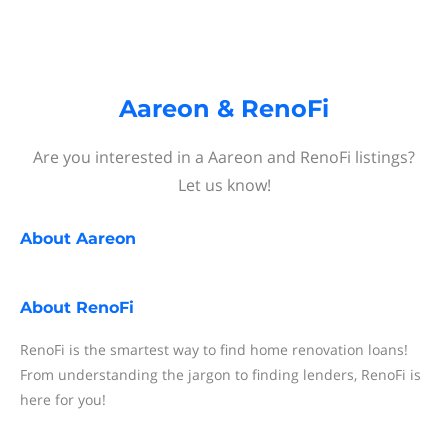
Aareon & RenoFi
Are you interested in a Aareon and RenoFi listings?
Let us know!
About
Aareon
About
RenoFi
RenoFi is the smartest way to find home renovation loans!
From understanding the jargon to finding lenders, RenoFi is
here for you!