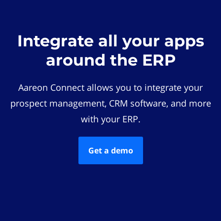
Integrate all your apps
around the ERP
Aareon Connect allows you to integrate your
prospect management, CRM software, and more
with your ERP.
Get a demo