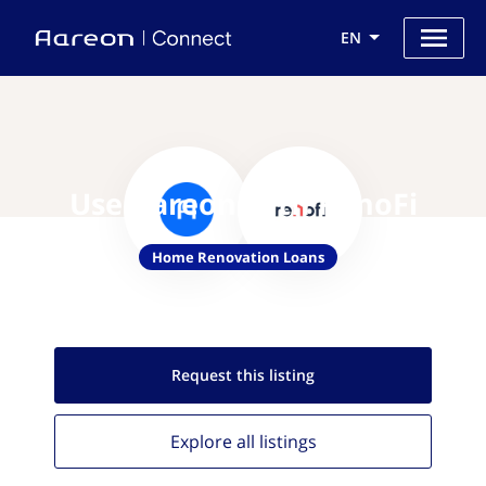
EN
Use Aareon with RenoFi
Home Renovation Loans
Request this
listing
Explore all
listings